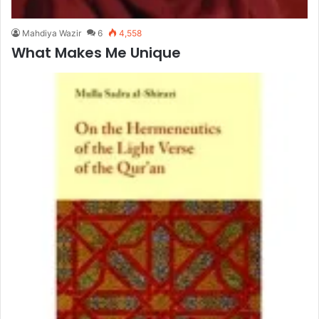
Mahdiya Wazir
6
4,558
What Makes Me Unique