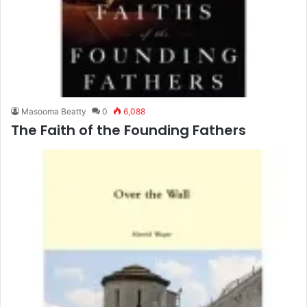
Masooma Beatty
0
6,088
The Faith of the Founding Fathers