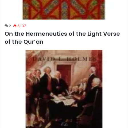
2
6,137
On the Hermeneutics of the Light Verse
of the Qur’an