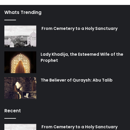
Whats Trending
From Cemetery to a Holy Sanctuary
Lady Khadija, the Esteemed Wife of the
Prophet
The Believer of Quraysh: Abu Talib
Recent
From Cemetery to a Holy Sanctuary