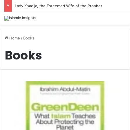
Lady Khadija, the Esteemed Wife of the Prophet
Home
/
Books
Books