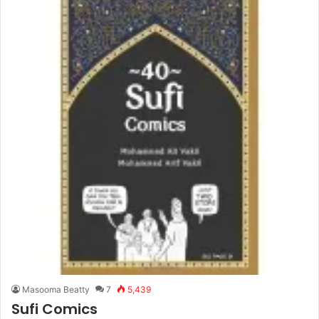
Masooma Beatty
7
5,439
Sufi Comics