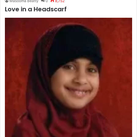
Masooma Beatty
0
8,752
Love in a Headscarf