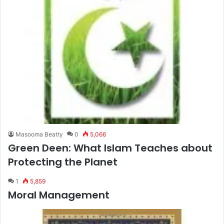
Masooma Beatty
0
5,066
Green Deen: What Islam Teaches about
Protecting the Planet
1
5,859
Moral Management