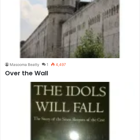
Masooma Beatty
1
4,497
Over the Wall