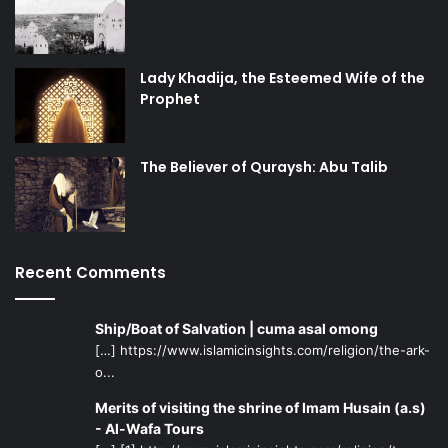
Lady Khadija, the Esteemed Wife of the
Prophet
The Believer of Quraysh: Abu Talib
Recent Comments
Ship/Boat of Salvation | cuma asal omong
[…] https://www.islamicinsights.com/religion/the-ark-
o...
Merits of visiting the shrine of Imam Husain (a.s)
- Al-Wafa Tours