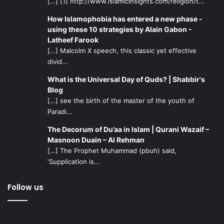
[…] [1] http://www.islamicinsights.com/religion/t...
How Islamophobia has entered a new phase -
using these 10 strategies by Alain Gabon -
Latheef Farook
[…] Malcolm X speech, this classic yet effective
divid...
What is the Universal Day of Quds? | Shabbir's
Blog
[…] see the birth of the master of the youth of
Paradi...
The Decorum of Du’aa in Islam | Qurani Wazaif –
Masnoon Duain – Al Rehman
[…] The Prophet Muhammad (pbuh) said,
‘Supplication is...
Follow us