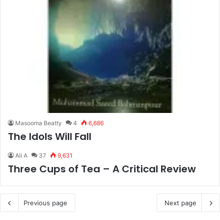
Masooma Beatty
4
6,686
The Idols Will Fall
Ali A
37
9,631
Three Cups of Tea – A Critical Review
Previous page
Next page