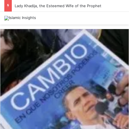
Lady Khadija, the Esteemed Wife of the Prophet