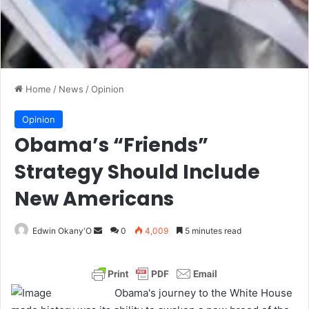
Home
/
News
/
Opinion
Opinion
Obama’s “Friends”
Strategy Should Include
New Americans
Edwin Okany'O
S
0
4,009
5 minutes read
e
n
d
Obama's journey to the White House
a