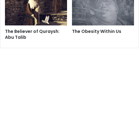
coups the United States has orchestrated abroad through
the Central Intelligence Agency.
In many cases, ill-informed US representatives abroad
The Believer of Quraysh:
The Obesity Within Us
have earned America enemies by helping to depose
Abu Talib
democratically elected leaders and replace them with
dictators. For example, in 1953, the CIA led the ousting of
Prime Minister Mohammed Mossadegh of Iran and
replaced him with the Shah, who, for 25 years, ruled that
country with an iron fist. That coup was the root of the
current US conflict with Iran.
Even in coups that managed to depose autocratic leaders
like Iraq's Saddam Hussein, the United States has become
an enemy of the people it "liberated" because of its failure
to distinguish between dictators and the people they
oppressed.