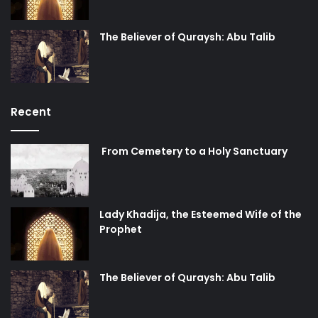
The Believer of Quraysh: Abu Talib
Recent
From Cemetery to a Holy Sanctuary
Lady Khadija, the Esteemed Wife of the
Prophet
The Believer of Quraysh: Abu Talib