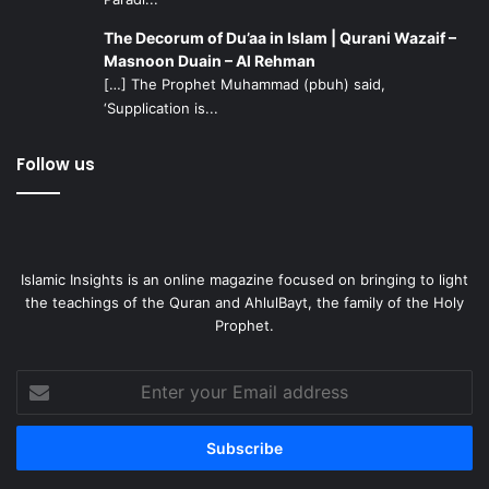
The Decorum of Du’aa in Islam | Qurani Wazaif –
Masnoon Duain – Al Rehman
[…] The Prophet Muhammad (pbuh) said,
‘Supplication is...
Follow us
Islamic Insights is an online magazine focused on bringing to light
the teachings of the Quran and AhlulBayt, the family of the Holy
Prophet.
Enter
your
Email
address