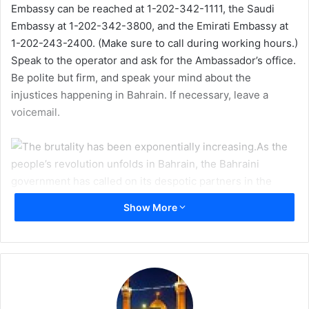
Embassy can be reached at 1-202-342-1111, the Saudi
m
Embassy at 1-202-342-3800, and the Emirati Embassy at
a
1-202-243-2400. (Make sure to call during working hours.)
i
Speak to the operator and ask for the Ambassador’s office.
l
Be polite but firm, and speak your mind about the
injustices happening in Bahrain. If necessary, leave a
voicemail.
As the
people’s revolution unfolds in Bahrain, the Bahraini
government has called on its despotic partners in the
Middle East to crush the uprising. Yesterday, over 1000
Show More
Saudi and 500 Emirati (UAE) troops crossed into Bahrain to
join Bahraini government forces in attacking the unarmed,
peaceful protestors. Hundreds of innocent men, women,
and children have been wounded or killed by government
forces, and the massacre does not seem likely to subsist.