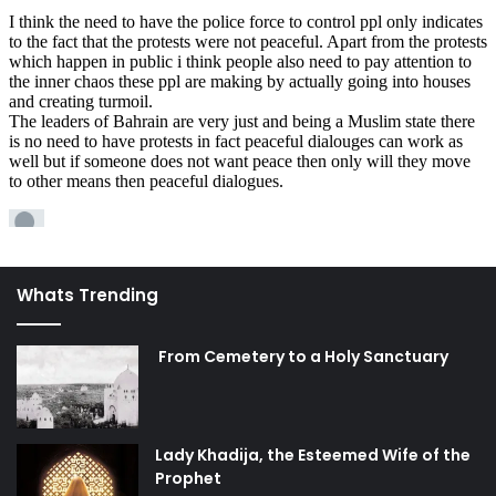
bureau and urge them to include coverage of the tragedy
on the front page.
Pray
for the safety and success of the revolutionaries, and
for an end to the oppressors’ folly. Imam Sajjad (peace be
upon him) has a particular
Supplication for the People of
the Frontiers
, which is very relevant to this situation. Also
recommended for times like this is
Du’a Jawshan Sagheer
.
The Awaited One Foundation has started a
One Million
Salawat Campaign
for the safety of the protestors. Pray to
Whats Trending
God to help the oppressed in Bahrain and elsewhere in
the world, and for the hastening of the reappearance of
From Cemetery to a Holy Sanctuary
Imam Mahdi, who will truly put an end to oppression in the
world and establish the Reign of Justice.
If you have any other ideas or suggestions, please do not
Lady Khadija, the Esteemed Wife of the
hesitate to share them below!
Prophet