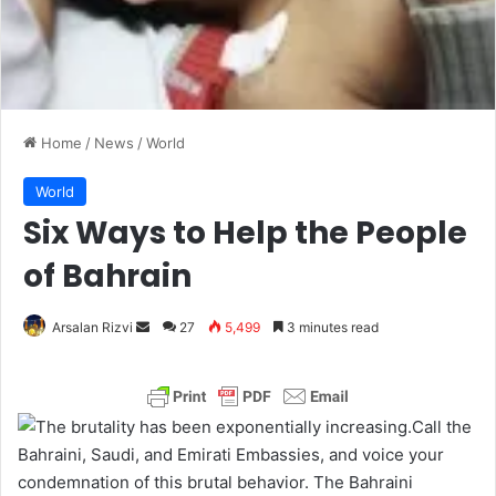
Home
/
News
/
World
World
Six Ways to Help the People
of Bahrain
Arsalan Rizvi
S
27
5,499
3 minutes read
e
n
d
Call the
a
Bahraini, Saudi, and Emirati Embassies, and voice your
n
condemnation of this brutal behavior. The Bahraini
e