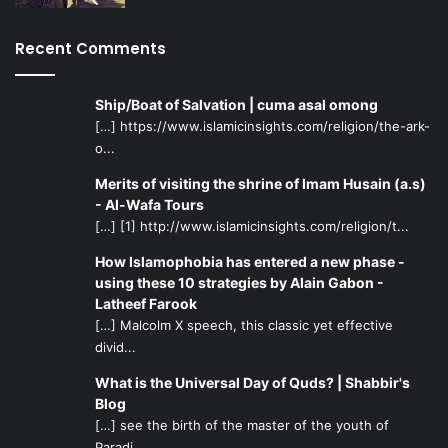
Recent Comments
Ship/Boat of Salvation | cuma asal omong
[…] https://www.islamicinsights.com/religion/the-ark-
o...
Merits of visiting the shrine of Imam Husain (a.s)
- Al-Wafa Tours
[…] [1] http://www.islamicinsights.com/religion/t...
How Islamophobia has entered a new phase -
using these 10 strategies by Alain Gabon -
Latheef Farook
[…] Malcolm X speech, this classic yet effective
divid...
What is the Universal Day of Quds? | Shabbir's
Blog
[…] see the birth of the master of the youth of
Paradi...