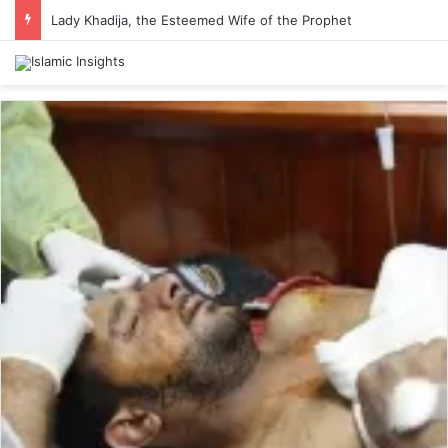
Lady Khadija, the Esteemed Wife of the Prophet