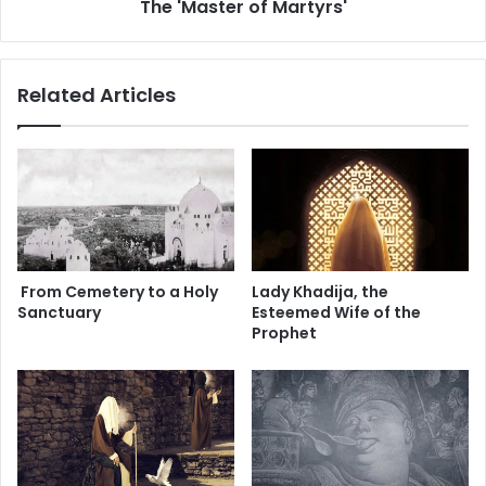
The 'Master of Martyrs'
'
is still visited by the lovers of Ahlul Bayt every year.
r
o
f
M
Related Articles
a
—
r
t
y
r
s
'
From Cemetery to a Holy
Lady Khadija, the
Sanctuary
Esteemed Wife of the
Prophet