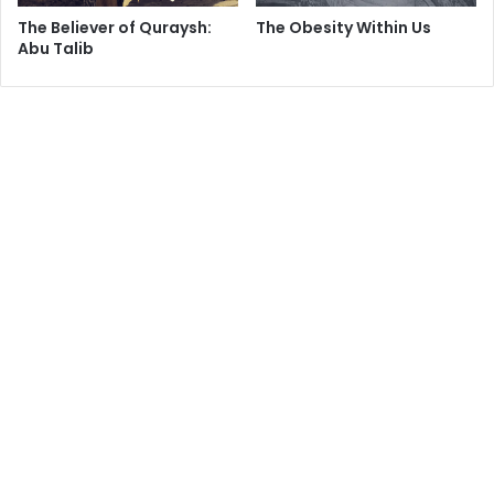
The Believer of Quraysh:
The Obesity Within Us
Abu Talib