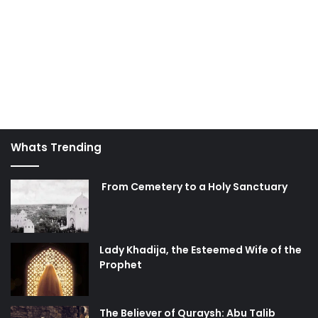
Whats Trending
From Cemetery to a Holy Sanctuary
Lady Khadija, the Esteemed Wife of the
Prophet
The Believer of Quraysh: Abu Talib