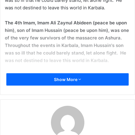
was so ill that he could barely stand, let alone fight. He
a
was not destined to leave this world in Karbala.
i
l
The 4th Imam, Imam Ali Zaynul Abideen (peace be upon
him), son of Imam Hussain (peace be upon him), was one
of the very few survivors of the massacre on Ashura.
Throughout the events in Karbala, Imam Hussain's son
was so ill that he could barely stand, let alone fight. He
was not destined to leave this world in Karbala.
Imam Ali Zaynul Abideen was born on 5 Sha’baan, 38 A.H.
Show More
His nickname "Zaynul Abideen" literally means "ornament
of worshippers." The Imamate of Imam Zaynul Abideen
was especially significant because he was one of the only
males, if not the only male, of Ahlul Bayt that survived the
tragedy on the day of Ashura. He carried with him the
legacy of Imam Hussain, as well as the great trust of
Imamate, one of 12 spiritual and political leaders