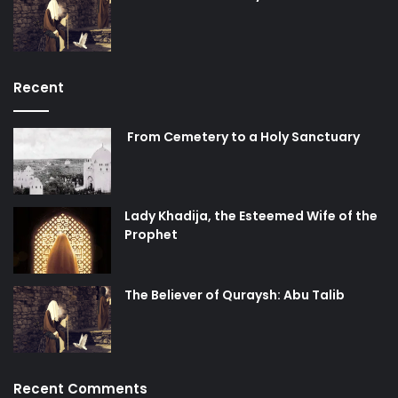
Recent
From Cemetery to a Holy Sanctuary
Lady Khadija, the Esteemed Wife of the
Prophet
The Believer of Quraysh: Abu Talib
Recent Comments