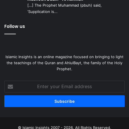
[…] The Prophet Muhammad (pbuh) said,
‘Supplication is...
Follow us
Islamic Insights is an online magazine focused on bringing to light
the teachings of the Quran and AhlulBayt, the family of the Holy
Prophet.
Enter
your
Email
address
© Islamic Insights 2007 - 2026. All Rights Reserved.