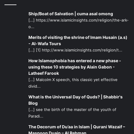
Ship/Boat of Salvation | cuma asal omong
[…] https://www.islamicinsights.com/religion/the-ark-
o...
Merits of visiting the shrine of Imam Husain (a.s)
- Al-Wafa Tours
[…] [1] http://www.islamicinsights.com/religion/t...
How Islamophobia has entered a new phase -
using these 10 strategies by Alain Gabon -
Latheef Farook
[…] Malcolm X speech, this classic yet effective
divid...
What is the Universal Day of Quds? | Shabbir's
Blog
[…] see the birth of the master of the youth of
Paradi...
The Decorum of Du’aa in Islam | Qurani Wazaif –
Masnoon Duain – Al Rehman