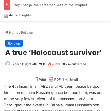
Lady Khadija, the Esteemed Wife of the Prophet
Home
/
Religion
Religion
A true ‘Holocaust survivor’
Islamic Insights
S
0
4,799
2 minutes read
e
n
d
The 4th Imam, Imam Ali Zaynul Abideen (peace be upon
a
him), son of Imam Hussain (peace be upon him), was one
n
of the very few survivors of the massacre on Ashura.
e
Throughout the events in Karbala, Imam Hussain's son
m