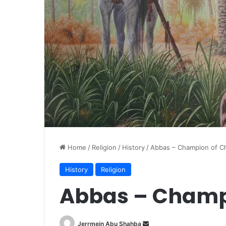
Home
/
Religion
/
History
/
Abbas – Champion of Ch
History
Religion
Abbas – Champi
Jerrmein Abu Shahba
S