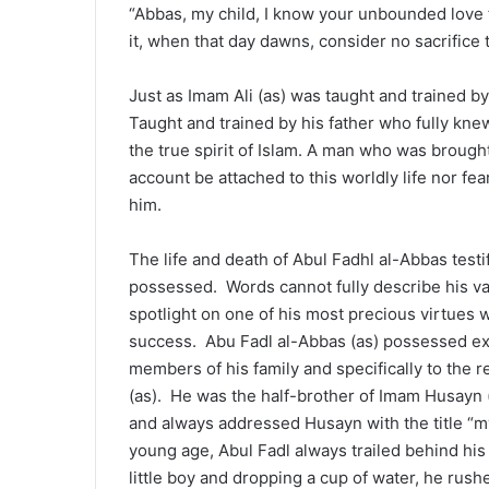
“Abbas, my child, I know your unbounded love 
it, when that day dawns, consider no sacrifice 
Just as Imam Ali (as) was taught and trained by
Taught and trained by his father who fully knew
the true spirit of Islam. A man who was brough
account be attached to this worldly life nor fe
him.
The life and death of Abul Fadhl al-Abbas testi
possessed. Words cannot fully describe his val
spotlight on one of his most precious virtues 
success. Abu Fadl al-Abbas (as) possessed extr
members of his family and specifically to the 
(as). He was the half-brother of Imam Husayn (
and always addressed Husayn with the title “my
young age, Abul Fadl always trailed behind his
little boy and dropping a cup of water, he rush