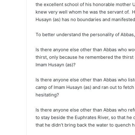
the excellent school of his honorable mother
knew very well whom he was the servant of. H
Husayn (as) has no boundaries and manifested i
To better understand the personality of Abbas,
Is there anyone else other than Abbas who wo
thirst, only because he remembered the thirst 
Imam Husayn (as)?
Is there anyone else other than Abbas who liste
camp of Imam Husayn (as) and ran out to fetch
hesitating?
Is there anyone else other than Abbas who refu
to stay beside the Euphrates River, so that he
that he didn’t bring back the water to quench 