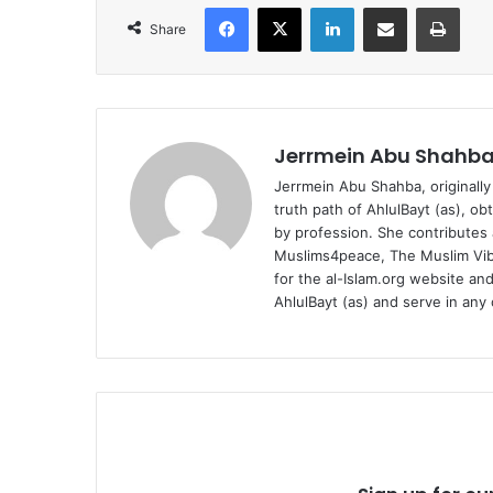
Facebook
X
LinkedIn
Share via Email
Print
Share
Jerrmein Abu Shahb
Jerrmein Abu Shahba, originally
truth path of AhlulBayt (as), ob
by profession. She contributes a
Muslims4peace, The Muslim Vibe
for the al-Islam.org website and
AhlulBayt (as) and serve in any 