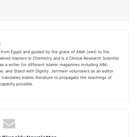
a
 from Egypt and guided by the grace of Allah (swt) to the
tained masters in Chemistry and is a Clinical Research Scientist
s a writer for different Islamic magazines including AIM,
, and Stand with Dignity. Jerrmein volunteers as an editor
 translates Islamic literature to propagate the teachings of
capacity possible.