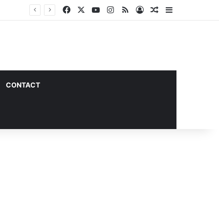
Facebook
X
YouTube
Instagram
RSS
Log In
Random Article
Sidebar
CONTACT