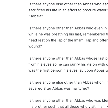
Is there anyone else other than Abbas who earn
sacrificed his life in an effort to procure wate
Karbala?
Is there anyone other than Abbas who even in 
while he was breathing his last, remembered t
head rest on the lap of the Imam, lap and offe
wound?
Is there anyone other than Abbas whose last 
from his eyes so he can purify his vision with o
was the first person his eyes lay upon Abbas
Is there anyone else other than Abbas whom I
severed after Abbas was martyred?
Is there anyone other than Abbas who was bles
his brother such that all those who visit Imam