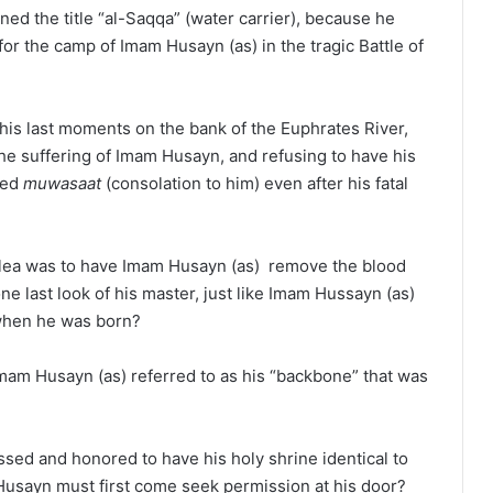
ed the title “al-Saqqa” (water carrier), because he
r for the camp of Imam Husayn (as) in the tragic Battle of
his last moments on the bank of the Euphrates River,
he suffering of Imam Husayn, and refusing to have his
red
muwasaat
(consolation to him) even after his fatal
plea was to have Imam Husayn (as) remove the blood
ne last look of his master, just like Imam Hussayn (as)
 when he was born?
mam Husayn (as) referred to as his “backbone” that was
sed and honored to have his holy shrine identical to
 Husayn must first come seek permission at his door?