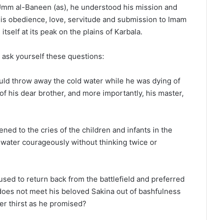
 Umm al-Baneen (as), he understood his mission and
is obedience, love, servitude and submission to Imam
tself at its peak on the plains of Karbala.
 ask yourself these questions:
uld throw away the cold water while he was dying of
of his dear brother, and more importantly, his master,
ned to the cries of the children and infants in the
 water courageously without thinking twice or
sed to return back from the battlefield and preferred
 does not meet his beloved Sakina out of bashfulness
her thirst as he promised?