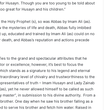
for Husayn. Though you are too young to be told about
too great for Husayn and his children.”
 the Holy Prophet (s), so was Abbas by Imam Ali (as).
 the mysteries of life and death, Abbas fully imbibed
t up, educated and trained by Imam Ali (as) could on no
ar death, and Abbas’s reputation and actions precede
fies to the grand and spectacular attributes that he
or or excellence; however, it’s best to focus the
which stands as a signature to his legend and eternal
aordinary level of chivalry and trustworthiness to the
representatives of truth – Imam Husayn and Lady Zainab
as), yet he never allowed himself to be called as such
 master”, in submission to his divine authority. From a
 brother. One day when he saw his brother falling as a
ed to serve his brother and fetch him water. Raised in