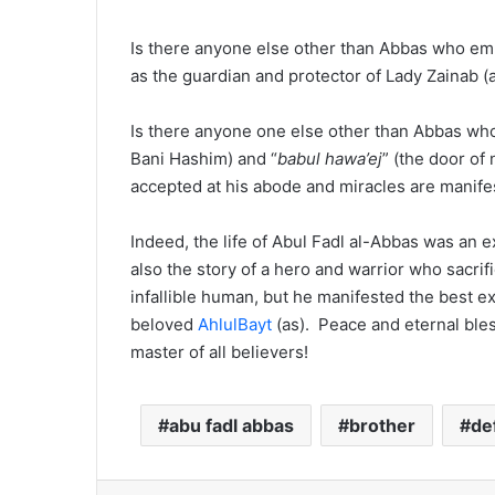
Is there anyone else other than Abbas who em
as the guardian and protector of Lady Zainab (
Is there anyone one else other than Abbas who 
Bani Hashim) and “
babul hawa’ej
” (the door of
accepted at his abode and miracles are manife
Indeed, the life of Abul Fadl al-Abbas was an ex
also the story of a hero and warrior who sacrif
infallible human, but he manifested the best ex
beloved
AhlulBayt
(as). Peace and eternal ble
master of all believers!
abu fadl abbas
brother
de