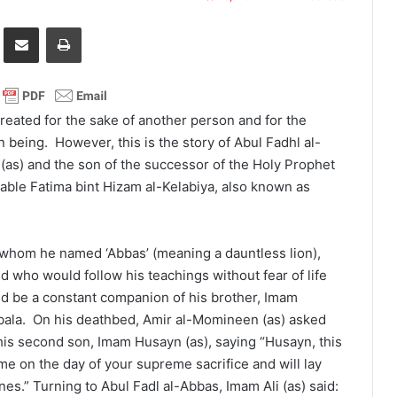
it
Share via Email
Print
 created for the sake of another person and for the
being. However, this is the story of Abul Fadhl al-
 (as) and the son of the successor of the Holy Prophet
able Fatima bint Hizam al-Kelabiya, also known as
n, whom he named ‘Abbas’ (meaning a dauntless lion),
 who would follow his teachings without fear of life
ld be a constant companion of his brother, Imam
rbala. On his deathbed, Amir al-Momineen (as) asked
is second son, Imam Husayn (as), saying “Husayn, this
 me on the day of your supreme sacrifice and will lay
es.” Turning to Abul Fadl al-Abbas, Imam Ali (as) said: