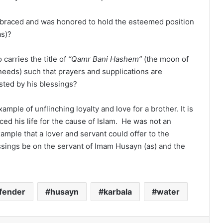
braced and was honored to hold the esteemed position
as)?
carries the title of
“Qamr Bani Hashem”
(the moon of
 needs) such that prayers and supplications are
sted by his blessings?
ample of unflinching loyalty and love for a brother. It is
iced his life for the cause of Islam. He was not an
ample that a lover and servant could offer to the
ssings be on the servant of Imam Husayn (as) and the
fender
husayn
karbala
water