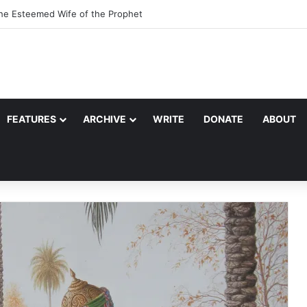
the Esteemed Wife of the Prophet
FEATURES
ARCHIVE
WRITE
DONATE
ABOUT