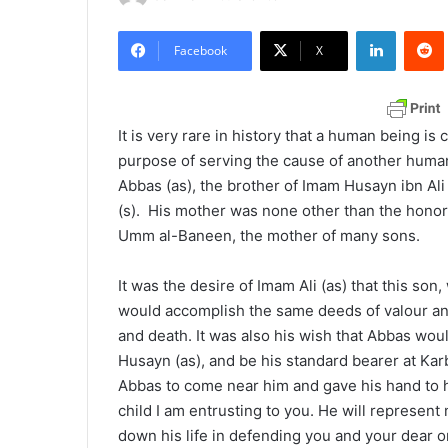
e
LinkedIn
Redd
n
Facebook
X
d
a
n
It is very rare in history that a human being is
e
purpose of serving the cause of another human 
m
Abbas (as), the brother of Imam Husayn ibn Ali
a
(s). His mother was none other than the honor
i
Umm al-Baneen, the mother of many sons.
l
It was the desire of Imam Ali (as) that this so
would accomplish the same deeds of valour and
and death. It was also his wish that Abbas wou
Husayn (as), and be his standard bearer at Ka
Abbas to come near him and gave his hand to h
child I am entrusting to you. He will represent
down his life in defending you and your dear on