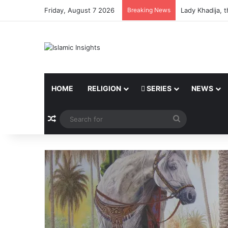
Friday, August 7 2026
Breaking News
Lady Khadija, 
HOME
RELIGION
SERIES
NEWS
Random Article
Search
for