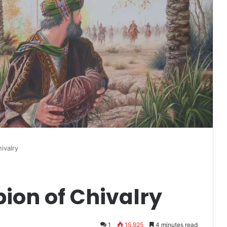
ivalry
on of Chivalry
1
15,925
4 minutes read