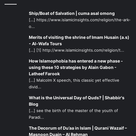
Ship/Boat of Salvation | cuma asal omong
[…] https://www.islamicinsights.com/religion/the-ark-
o...
Merits of visiting the shrine of Imam Husain (a.s)
- Al-Wafa Tours
[…] [1] http://www.islamicinsights.com/religion/t...
How Islamophobia has entered a new phase -
using these 10 strategies by Alain Gabon -
Latheef Farook
[…] Malcolm X speech, this classic yet effective
divid...
What is the Universal Day of Quds? | Shabbir's
Blog
[…] see the birth of the master of the youth of
Paradi...
The Decorum of Du’aa in Islam | Qurani Wazaif –
Masnoon Duain – Al Rehman