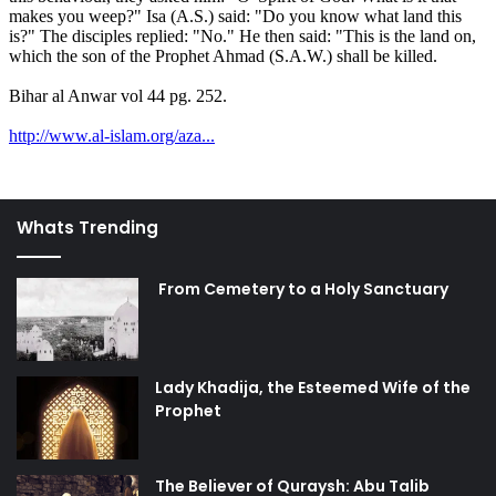
Whats Trending
From Cemetery to a Holy Sanctuary
Lady Khadija, the Esteemed Wife of the
Prophet
The Believer of Quraysh: Abu Talib