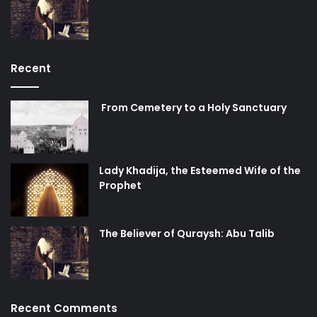
Recent
From Cemetery to a Holy Sanctuary
Lady Khadija, the Esteemed Wife of the
Prophet
The Believer of Quraysh: Abu Talib
Recent Comments