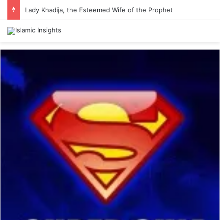
Lady Khadija, the Esteemed Wife of the Prophet