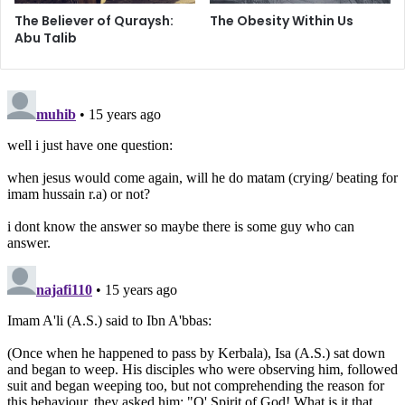
The Believer of Quraysh:
The Obesity Within Us
If we look at how our dear Imams have honored their
Abu Talib
followers, we would hang our heads in shame. As we
sacrifice and compromise the status that has been given
to us, we need to realize that we are slowly disconnecting
ourselves from our blessings of following the path of the
Ahlul Bayt. We need to imitate – as the Imam said to his
believers – their deeds, their words, their way of life, in
order to proudly call ourselves Shias. As we
commemorate our Sixth Imam’s demise, let us remember
his words describing the characteristics of his followers –
humble, pious, and God-fearing.