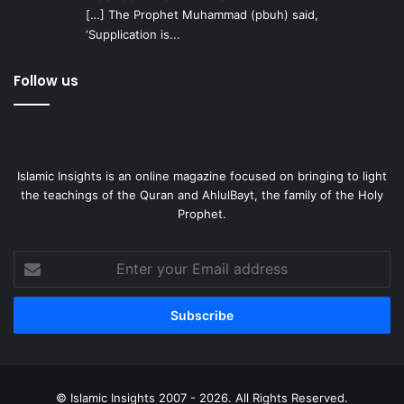
[…] The Prophet Muhammad (pbuh) said,
‘Supplication is...
Follow us
Islamic Insights is an online magazine focused on bringing to light
the teachings of the Quran and AhlulBayt, the family of the Holy
Prophet.
Enter
your
Email
address
© Islamic Insights 2007 - 2026. All Rights Reserved.