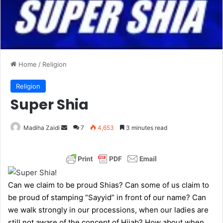
Home
/
Religion
Religion
Super Shia
Madiha Zaidi
S
7
4,653
3 minutes read
e
n
d
a
Can we claim to be proud Shias? Can some of us claim to
n
be proud of stamping “Sayyid” in front of our name? Can
e
we walk strongly in our processions, when our ladies are
m
still not aware of the concept of Hijab? How about when