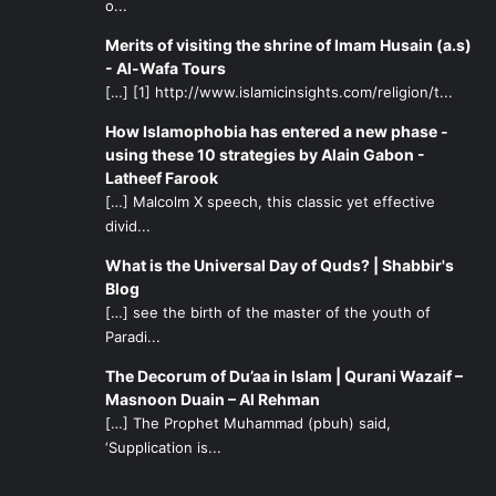
o...
Merits of visiting the shrine of Imam Husain (a.s)
- Al-Wafa Tours
[…] [1] http://www.islamicinsights.com/religion/t...
How Islamophobia has entered a new phase -
using these 10 strategies by Alain Gabon -
Latheef Farook
[…] Malcolm X speech, this classic yet effective
divid...
What is the Universal Day of Quds? | Shabbir's
Blog
[…] see the birth of the master of the youth of
Paradi...
The Decorum of Du’aa in Islam | Qurani Wazaif –
Masnoon Duain – Al Rehman
[…] The Prophet Muhammad (pbuh) said,
‘Supplication is...