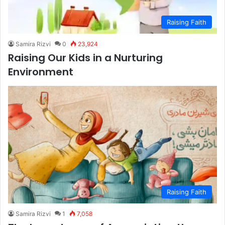
Raising Faith
Samira Rizvi
0
23,924
Raising Our Kids in a Nurturing
Environment
Raising Faith
Samira Rizvi
1
7,058