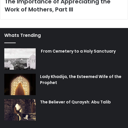
The Importance of Appreciating the
Work of Mothers, Part III
Whats Trending
From Cemetery to a Holy Sanctuary
Lady Khadija, the Esteemed Wife of the
Prophet
The Believer of Quraysh: Abu Talib