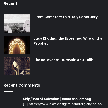
Recent
From Cemetery to a Holy Sanctuary
Lady Khadija, the Esteemed Wife of the
Prophet
The Believer of Quraysh: Abu Talib
Recent Comments
Ship/Boat of Salvation | cuma asal omong
[…] https://www.islamicinsights.com/religion/the-ark-