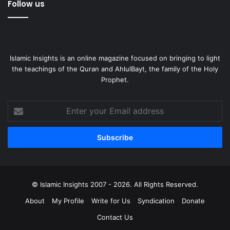
Follow us
Islamic Insights is an online magazine focused on bringing to light
the teachings of the Quran and AhlulBayt, the family of the Holy
Prophet.
Enter
your
Email
address
© Islamic Insights 2007 - 2026. All Rights Reserved.
About
My Profile
Write for Us
Syndication
Donate
Contact Us