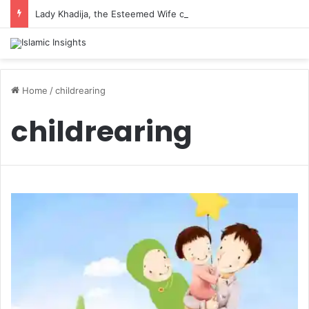
Lady Khadija, the Esteemed Wife of the Prophet
Home
/
childrearing
childrearing