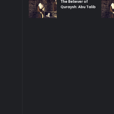
The Believer of
Quraysh: Abu Talib