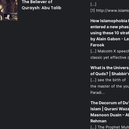
The Believer of
[…]
Quraysh: Abu Talib
[1] http://www.islamic
How Islamophobia 
entered a new phas
using these 10 stra
by Alain Gabon - La
Farook
[…] Malcolm X speech
classic yet effective d
What is the Univers
of Quds? | Shabbir'
[…] see the birth of
the master of the yo
Paradi...
The Decorum of Du’
Islam | Qurani Waza
Masnoon Duain – A
Rehman
[…] The Prophet M