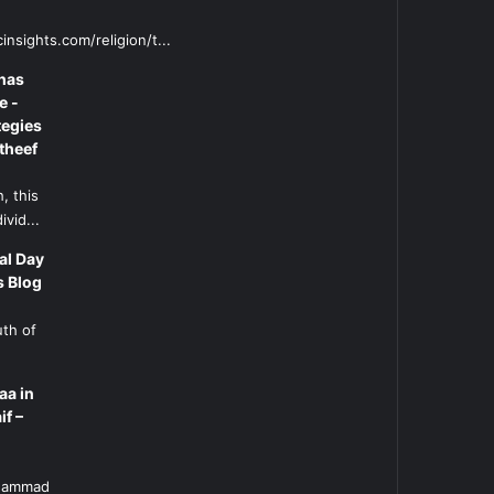
insights.com/religion/t...
has
e -
tegies
theef
, this
ivid...
al Day
s Blog
uth of
aa in
if –
l
uhammad