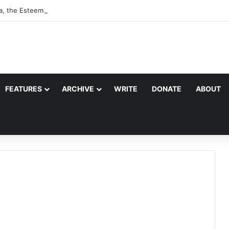
a, the Esteemed Wife of the Prophet
FEATURES
ARCHIVE
WRITE
DONATE
ABOUT