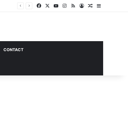
Facebook
X
YouTube
Instagram
RSS
Log In
Random Article
Sidebar
CONTACT