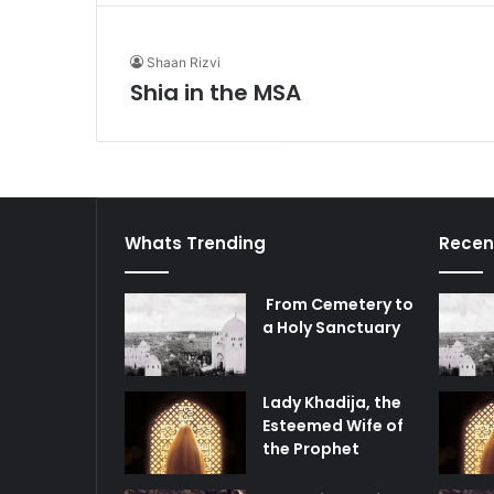
Shaan Rizvi
Shia in the MSA
Whats Trending
Recen
From Cemetery to
a Holy Sanctuary
Lady Khadija, the
Esteemed Wife of
the Prophet