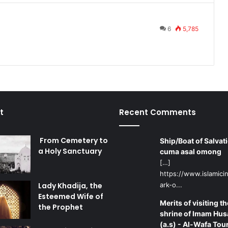
6
5,785
t
Recent Comments
From Cemetery to
Ship/Boat of Salvati
a Holy Sanctuary
cuma asal omong
[…]
https://www.islamicin
Lady Khadija, the
ark-o...
Esteemed Wife of
Merits of visiting th
the Prophet
shrine of Imam Hus
(a.s) - Al-Wafa Tou