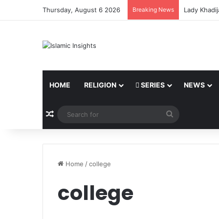
Thursday, August 6 2026
Breaking News
Lady Khadij
HOME
RELIGION
SERIES
NEWS
Random Article
Search
for
Home
/
college
college