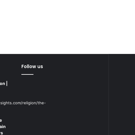
Follow us
on |
sights.com/religion/the-
e
ain
rs