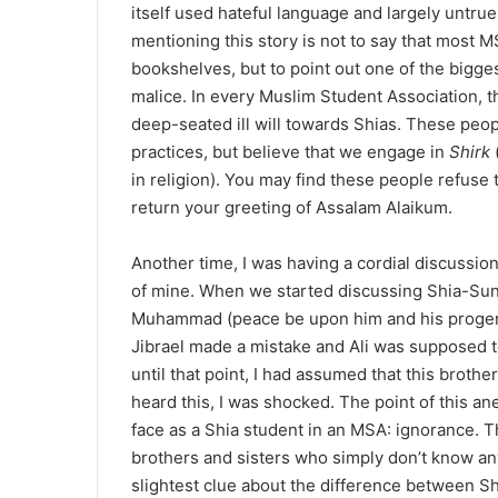
itself used hateful language and largely untrue
mentioning this story is not to say that most M
bookshelves, but to point out one of the bigge
malice. In every Muslim Student Association, t
deep-seated ill will towards Shias. These people
practices, but believe that we engage in
Shirk
in religion). You may find these people refuse 
return your greeting of Assalam Alaikum.
Another time, I was having a cordial discussi
of mine. When we started discussing Shia-Sun
Muhammad (peace be upon him and his progeny)
Jibrael made a mistake and Ali was supposed
until that point, I had assumed that this brothe
heard this, I was shocked. The point of this ane
face as a Shia student in an MSA: ignorance. T
brothers and sisters who simply don’t know any
slightest clue about the difference between S