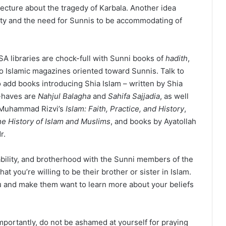
 lecture about the tragedy of Karbala. Another idea
ity and the need for Sunnis to be accommodating of
SA libraries are chock-full with Sunni books of
hadith
,
o Islamic magazines oriented toward Sunnis. Talk to
o add books introducing Shia Islam – written by Shia
t-haves are
Nahjul Balagha
and
Sahifa Sajjadia
, as well
 Muhammad Rizvi’s
Islam: Faith, Practice, and History
,
he History of Islam and Muslims
, and books by Ayatollah
r.
bility, and brotherhood with the Sunni members of the
you’re willing to be their brother or sister in Islam.
u and make them want to learn more about your beliefs
mportantly, do not be ashamed at yourself for praying