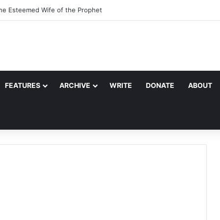
the Esteemed Wife of the Prophet
FEATURES
ARCHIVE
WRITE
DONATE
ABOUT