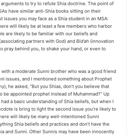
 arguments to try to refute Shia doctrine. The point of
SAs have similar anti-Shia books sitting on their
st issues you may face as a Shia student in an MSA:
here will likely be at least a few members who harbor
 are likely to be familiar with our beliefs and
(associating partners with God) and
Bid’ah
(innovation
to pray behind you, to shake your hand, or even to
on with a moderate Sunni brother who was a good friend
ni issues, and I mentioned something about Prophet
, he asked, “But you Shias, don’t you believe that
 to be appointed prophet instead of Muhammad?” Up
r had a basic understanding of Shia beliefs, but when I
cdote is bring to light the second issue you’re likely to
here will likely be many well-intentioned Sunni
thing Shia beliefs and practices and don’t have the
hia and Sunni. Other Sunnis may have been innocently