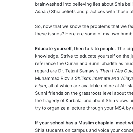
brainwashed into believing lies about Shia bel
Ashari
) Shia beliefs and practices with those o
So, now that we know the problems that we fac
these issues? Here are some of my own humbl
Educate yourself, then talk to people.
The big
knowledge. Strive to educate yourself on the jus
reference the Qur’an and Sunni ahadith as much
regard are Dr. Tejani Samawi’s
Then I Was Gui
Muhammad Rizvi’s
Shi’ism: Imamate and Wilay
Islam
, all of which are available online at Al-I
Sunni friends on the grassroots level about th
the tragedy of Karbala, and about Shia views o
try to organize a lecture through your MSA by 
If your school has a Muslim chaplain, meet w
Shia students on campus and voice your concer