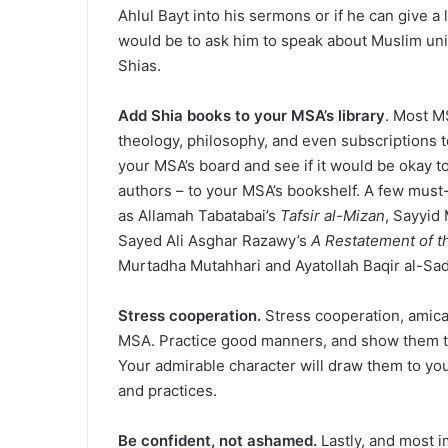
Ahlul Bayt into his sermons or if he can give a
would be to ask him to speak about Muslim un
Shias.
Add Shia books to your MSA’s library
. Most M
theology, philosophy, and even subscriptions t
your MSA’s board and see if it would be okay t
authors – to your MSA’s bookshelf. A few mus
as Allamah Tabatabai’s
Tafsir al-Mizan
, Sayyid
Sayed Ali Asghar Razawy’s
A Restatement of t
Murtadha Mutahhari and Ayatollah Baqir al-Sad
Stress cooperation.
Stress cooperation, amica
MSA. Practice good manners, and show them that 
Your admirable character will draw them to yo
and practices.
Be confident, not ashamed.
Lastly, and most i