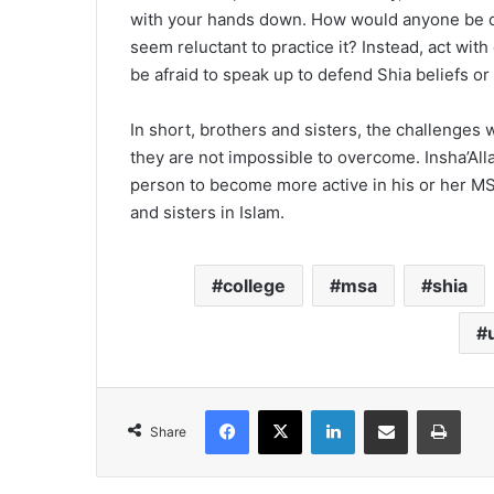
with your hands down. How would anyone be con
seem reluctant to practice it? Instead, act wit
be afraid to speak up to defend Shia beliefs or
In short, brothers and sisters, the challenge
they are not impossible to overcome. Insha’Al
person to become more active in his or her MS
and sisters in Islam.
college
msa
shia
Facebook
X
LinkedIn
Share via Email
Print
Share