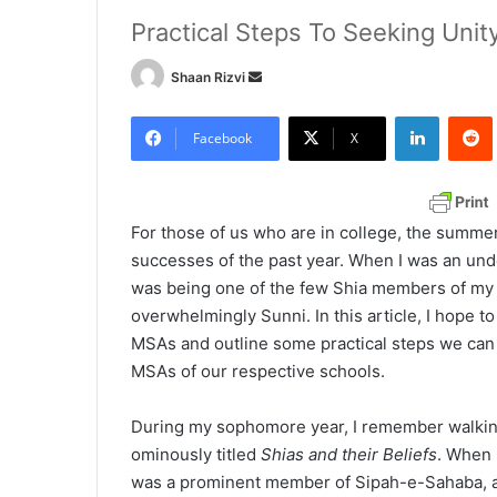
Practical Steps To Seeking Unit
Shaan Rizvi
S
e
LinkedIn
Redd
n
Facebook
X
d
a
n
For those of us who are in college, the summer
e
successes of the past year. When I was an un
m
was being one of the few Shia members of my 
a
overwhelmingly Sunni. In this article, I hope t
i
MSAs and outline some practical steps we can 
l
MSAs of our respective schools.
During my sophomore year, I remember walking
ominously titled
Shias and their Beliefs
. When I
was a prominent member of Sipah-e-Sahaba, a t