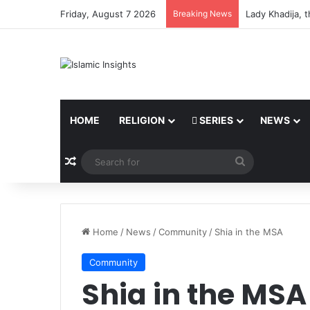
Friday, August 7 2026
Breaking News
Lady Khadija, 
HOME
RELIGION
SERIES
NEWS
Random Article
Search
for
Home
/
News
/
Community
/
Shia in the MSA
Community
Shia in the MSA