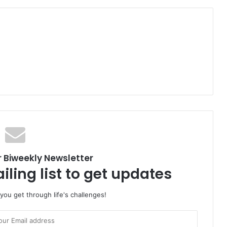
r Biweekly Newsletter
iling list to get updates
 you get through life's challenges!