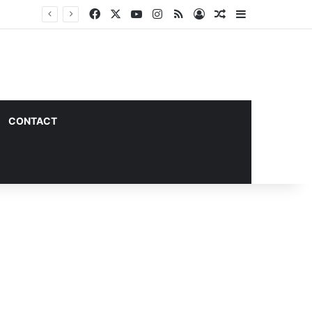
Facebook
X
YouTube
Instagram
RSS
Log In
Random Article
Sidebar
CONTACT