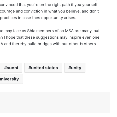
vinced that you’re on the right path if you yourself
h courage and conviction in what you believe, and don’t
 practices in case thes opportunity arises.
s we may face as Shia members of an MSA are many, but
lah I hope that these suggestions may inspire even one
A and thereby build bridges with our other brothers
sunni
united states
unity
university