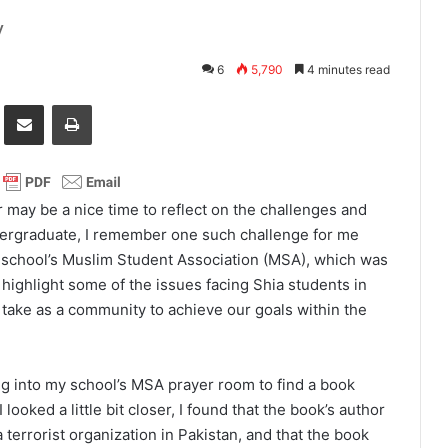
y
6
5,790
4 minutes read
it
Share via Email
Print
 may be a nice time to reflect on the challenges and
dergraduate, I remember one such challenge for me
school’s Muslim Student Association (MSA), which was
o highlight some of the issues facing Shia students in
take as a community to achieve our goals within the
 into my school’s MSA prayer room to find a book
 looked a little bit closer, I found that the book’s author
errorist organization in Pakistan, and that the book