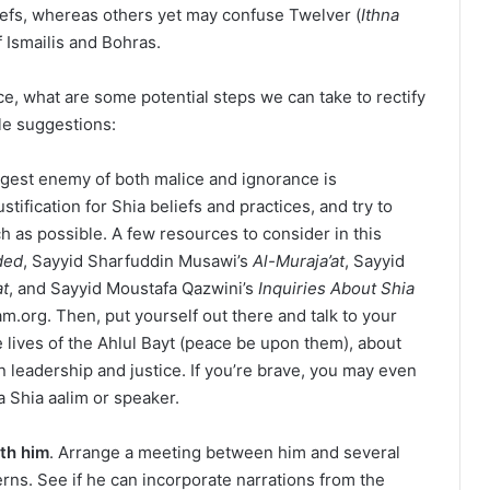
iefs, whereas others yet may confuse Twelver (
Ithna
f Ismailis and Bohras.
e, what are some potential steps we can take to rectify
e suggestions:
gest enemy of both malice and ignorance is
tification for Shia beliefs and practices, and try to
 as possible. A few resources to consider in this
ded
, Sayyid Sharfuddin Musawi’s
Al-Muraja’at
, Sayyid
at
, and Sayyid Moustafa Qazwini’s
Inquiries About Shia
slam.org. Then, put yourself out there and talk to your
e lives of the Ahlul Bayt (peace be upon them), about
n leadership and justice. If you’re brave, you may even
a Shia aalim or speaker.
ith him
. Arrange a meeting between him and several
ns. See if he can incorporate narrations from the