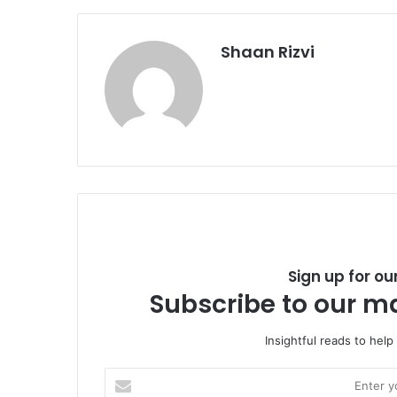
Shaan Rizvi
Sign up for ou
Subscribe to our ma
Insightful reads to help
E
n