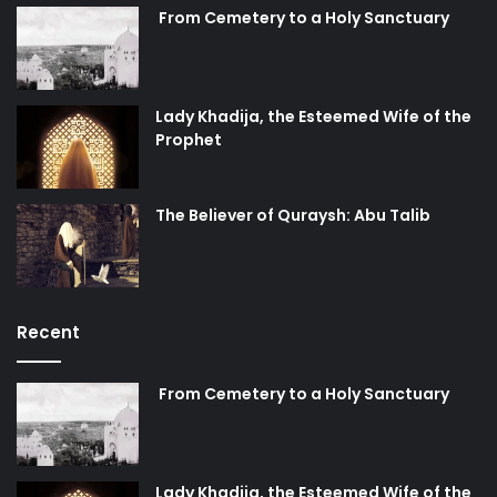
From Cemetery to a Holy Sanctuary
Lady Khadija, the Esteemed Wife of the
Prophet
The Believer of Quraysh: Abu Talib
Recent
From Cemetery to a Holy Sanctuary
Lady Khadija, the Esteemed Wife of the