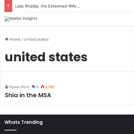
Lady Khadija, the Esteemed Wife of the Prophet
Home
/
united states
united states
Shaan Rizvi
6
5,792
Shia in the MSA
Whats Trending