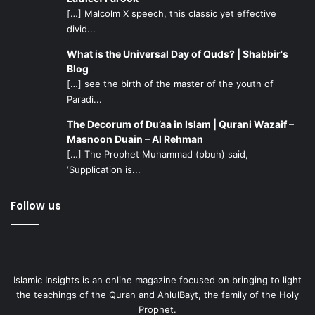
[…] Malcolm X speech, this classic yet effective
divid...
What is the Universal Day of Quds? | Shabbir's
Blog
[…] see the birth of the master of the youth of
Paradi...
The Decorum of Du’aa in Islam | Qurani Wazaif –
Masnoon Duain – Al Rehman
[…] The Prophet Muhammad (pbuh) said,
‘Supplication is...
Follow us
Islamic Insights is an online magazine focused on bringing to light
the teachings of the Quran and AhlulBayt, the family of the Holy
Prophet.