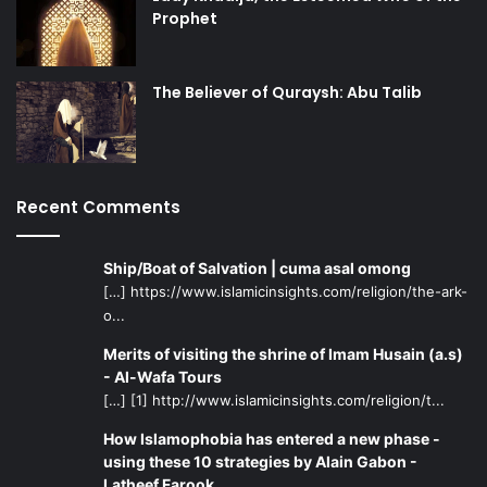
Prophet
The Believer of Quraysh: Abu Talib
Recent Comments
Ship/Boat of Salvation | cuma asal omong
[…] https://www.islamicinsights.com/religion/the-ark-
o...
Merits of visiting the shrine of Imam Husain (a.s)
- Al-Wafa Tours
[…] [1] http://www.islamicinsights.com/religion/t...
How Islamophobia has entered a new phase -
using these 10 strategies by Alain Gabon -
Latheef Farook