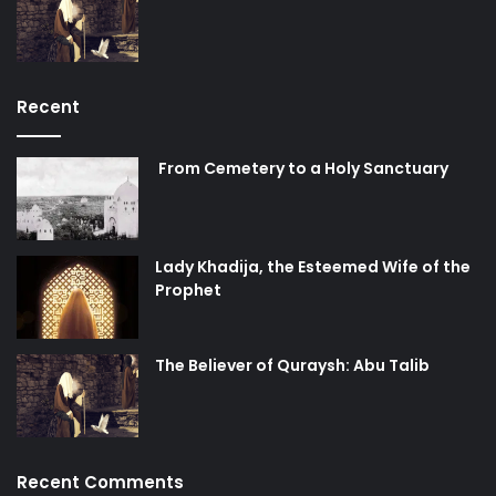
Recent
From Cemetery to a Holy Sanctuary
Lady Khadija, the Esteemed Wife of the
Prophet
The Believer of Quraysh: Abu Talib
Recent Comments