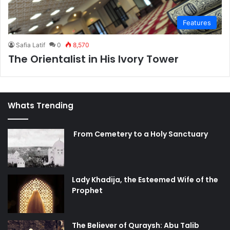
Features
Safia Latif
0
8,570
The Orientalist in His Ivory Tower
Whats Trending
From Cemetery to a Holy Sanctuary
Lady Khadija, the Esteemed Wife of the
Prophet
The Believer of Quraysh: Abu Talib