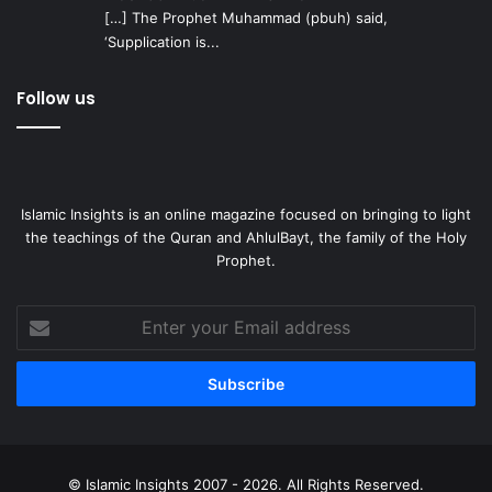
[…] The Prophet Muhammad (pbuh) said,
‘Supplication is...
Follow us
Islamic Insights is an online magazine focused on bringing to light
the teachings of the Quran and AhlulBayt, the family of the Holy
Prophet.
Enter
your
Email
address
© Islamic Insights 2007 - 2026. All Rights Reserved.