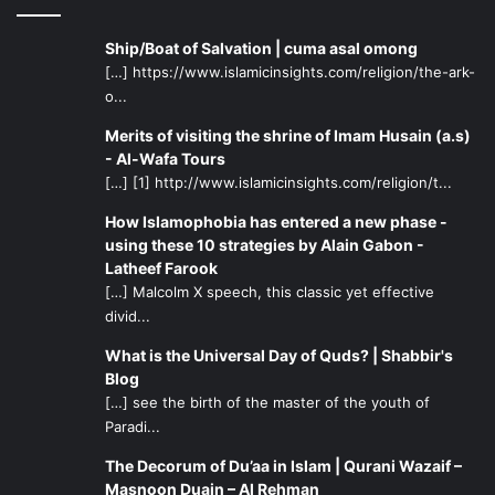
Ship/Boat of Salvation | cuma asal omong
[…] https://www.islamicinsights.com/religion/the-ark-
o...
Merits of visiting the shrine of Imam Husain (a.s)
- Al-Wafa Tours
[…] [1] http://www.islamicinsights.com/religion/t...
How Islamophobia has entered a new phase -
using these 10 strategies by Alain Gabon -
Latheef Farook
[…] Malcolm X speech, this classic yet effective
divid...
What is the Universal Day of Quds? | Shabbir's
Blog
[…] see the birth of the master of the youth of
Paradi...
The Decorum of Du’aa in Islam | Qurani Wazaif –
Masnoon Duain – Al Rehman