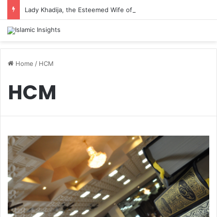
Lady Khadija, the Esteemed Wife of the Prophet
Home
/
HCM
HCM