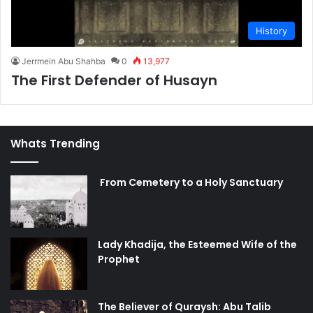
History
Jerrmein Abu Shahba
0
13,977
The First Defender of Husayn
Whats Trending
From Cemetery to a Holy Sanctuary
Lady Khadija, the Esteemed Wife of the
Prophet
The Believer of Quraysh: Abu Talib