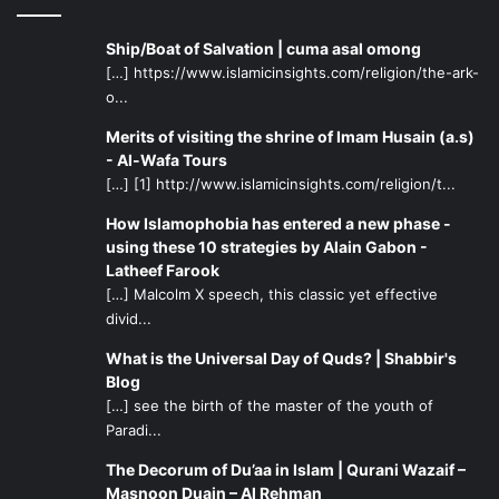
Ship/Boat of Salvation | cuma asal omong
[…] https://www.islamicinsights.com/religion/the-ark-
o...
Merits of visiting the shrine of Imam Husain (a.s)
- Al-Wafa Tours
[…] [1] http://www.islamicinsights.com/religion/t...
How Islamophobia has entered a new phase -
using these 10 strategies by Alain Gabon -
Latheef Farook
[…] Malcolm X speech, this classic yet effective
divid...
What is the Universal Day of Quds? | Shabbir's
Blog
[…] see the birth of the master of the youth of
Paradi...
The Decorum of Du’aa in Islam | Qurani Wazaif –
Masnoon Duain – Al Rehman