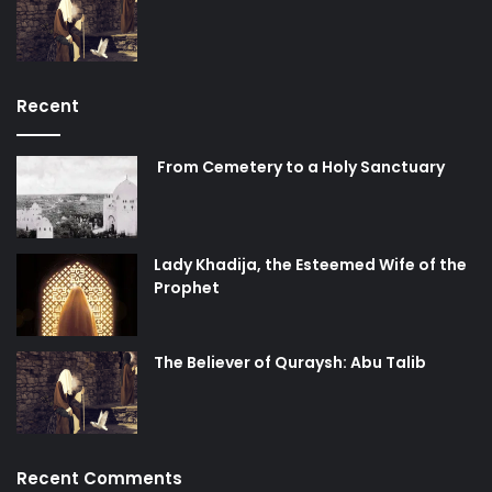
Recent
From Cemetery to a Holy Sanctuary
Lady Khadija, the Esteemed Wife of the
Prophet
The Believer of Quraysh: Abu Talib
Recent Comments