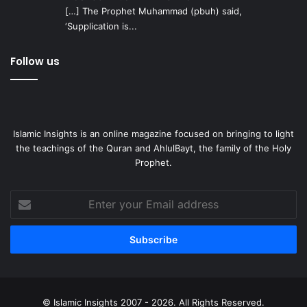
[…] The Prophet Muhammad (pbuh) said,
‘Supplication is...
Follow us
Islamic Insights is an online magazine focused on bringing to light
the teachings of the Quran and AhlulBayt, the family of the Holy
Prophet.
Enter
your
Email
address
© Islamic Insights 2007 - 2026. All Rights Reserved.