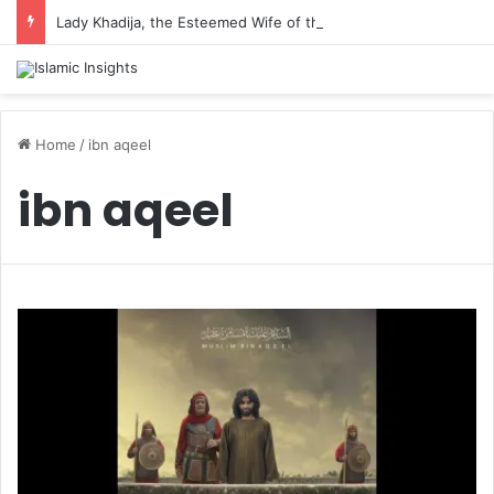
Lady Khadija, the Esteemed Wife of the Prophet
Home
/
ibn aqeel
ibn aqeel