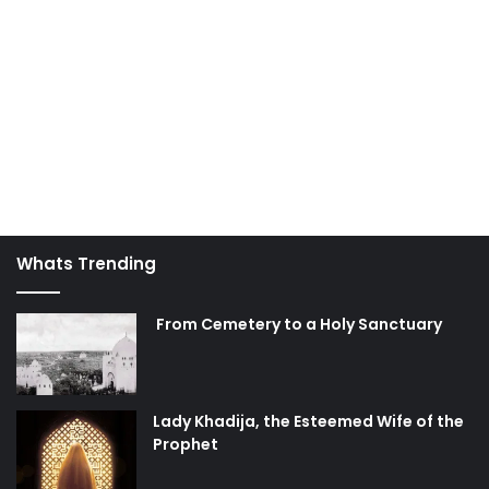
Whats Trending
From Cemetery to a Holy Sanctuary
Lady Khadija, the Esteemed Wife of the
Prophet