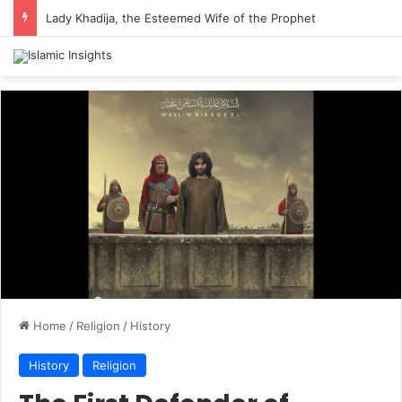
Lady Khadija, the Esteemed Wife of the Prophet
Home
/
Religion
/
History
History
Religion