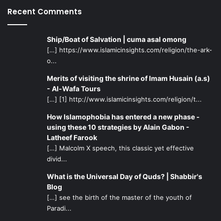
Recent Comments
Ship/Boat of Salvation | cuma asal omong
[…] https://www.islamicinsights.com/religion/the-ark-
o...
Merits of visiting the shrine of Imam Husain (a.s)
- Al-Wafa Tours
[…] [1] http://www.islamicinsights.com/religion/t...
How Islamophobia has entered a new phase -
using these 10 strategies by Alain Gabon -
Latheef Farook
[…] Malcolm X speech, this classic yet effective
divid...
What is the Universal Day of Quds? | Shabbir's
Blog
[…] see the birth of the master of the youth of
Paradi...