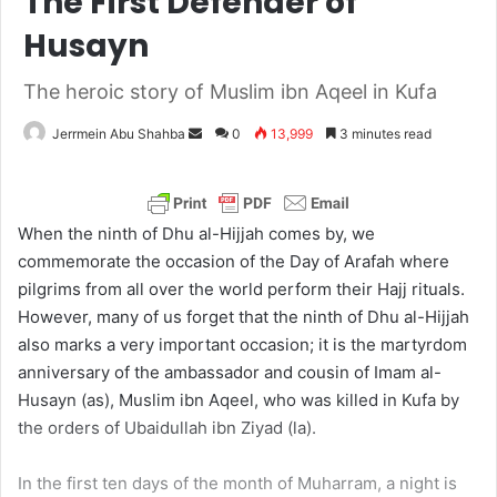
The First Defender of
Husayn
The heroic story of Muslim ibn Aqeel in Kufa
Jerrmein Abu Shahba
S
0
13,999
3 minutes read
e
n
d
When the ninth of Dhu al-Hijjah comes by, we
a
commemorate the occasion of the Day of Arafah where
n
pilgrims from all over the world perform their Hajj rituals.
e
However, many of us forget that the ninth of Dhu al-Hijjah
m
also marks a very important occasion; it is the martyrdom
a
anniversary of the ambassador and cousin of Imam al-
i
Husayn (as), Muslim ibn Aqeel, who was killed in Kufa by
l
the orders of Ubaidullah ibn Ziyad (la).
In the first ten days of the month of Muharram, a night is