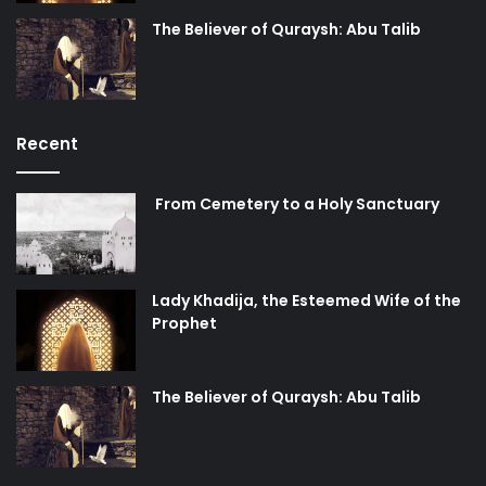
The Believer of Quraysh: Abu Talib
Recent
From Cemetery to a Holy Sanctuary
Lady Khadija, the Esteemed Wife of the
Prophet
The Believer of Quraysh: Abu Talib