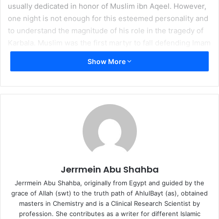
usually dedicated in honor of Muslim ibn Aqeel. However,
one night is not enough for this esteemed personality and
to understand the magnitude of his role in the tragedy of
Karbala. Muslim was the first martyr to fall defending Imam
al-Husayn (as) in his mission and he was the ambassador
Show More
that the Imam (as) appointed to go the people of Kufa to
respond to their letters of promised support.
Muslim ibn Aqeel (as) went forward to Kufa with full
knowledge of the importance of his role in the Imam’s (as)
mission to reform the nation of Prophet Muhammad (as);
to awaken it from its drunken state by returning it once
again to the standard of truth and justice. Destiny followed
Muslim’s every step towards Kufa where one of the most
Jerrmein Abu Shahba
luminous chapters of loyalty and sacrifice was to be
Jerrmein Abu Shahba, originally from Egypt and guided by the
written in history.
grace of Allah (swt) to the truth path of AhlulBayt (as), obtained
masters in Chemistry and is a Clinical Research Scientist by
While in Kufa, Muslim was a guest at the house of Hani ibn
profession. She contributes as a writer for different Islamic