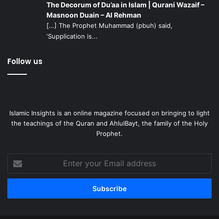
The Decorum of Du’aa in Islam | Qurani Wazaif –
Masnoon Duain – Al Rehman
[…] The Prophet Muhammad (pbuh) said,
‘Supplication is...
Follow us
Islamic Insights is an online magazine focused on bringing to light
the teachings of the Quran and AhlulBayt, the family of the Holy
Prophet.
Enter
your
Email
address