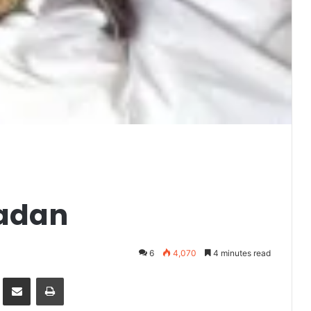
madan
6
4,070
4 minutes read
it
Share via Email
Print