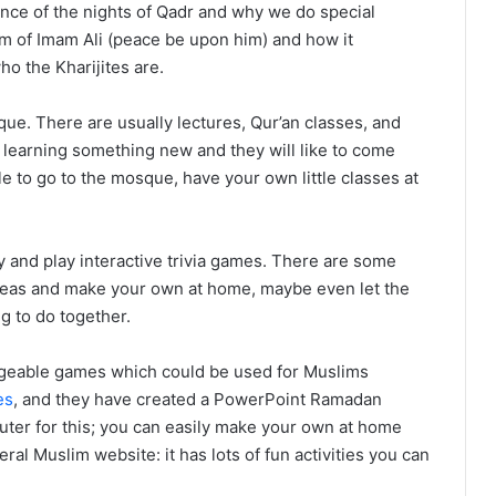
ance of the nights of Qadr and why we do special
m of Imam Ali (peace be upon him) and how it
ho the Kharijites are.
ue. There are usually lectures, Qur’an classes, and
be learning something new and they will like to come
le to go to the mosque, have your own little classes at
y and play interactive trivia games. There are some
deas and make your own at home, maybe even let the
g to do together.
dgeable games which could be used for Muslims
es
, and they have created a PowerPoint Ramadan
uter for this; you can easily make your own at home
ral Muslim website: it has lots of fun activities you can