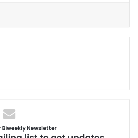
r Biweekly Newsletter
iling list to get updates