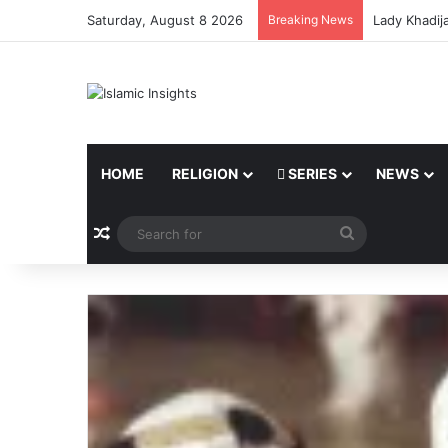
Saturday, August 8 2026
Breaking News
Lady Khadij
HOME
RELIGION
SERIES
NEWS
Random Article
Search
for