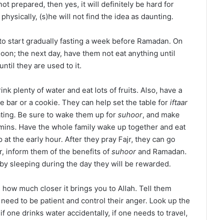
ot prepared, then yes, it will definitely be hard for
physically, (s)he will not find the idea as daunting.
to start gradually fasting a week before Ramadan. On
noon; the next day, have them not eat anything until
ntil they are used to it.
k plenty of water and eat lots of fruits. Also, have a
te bar or a cookie. They can help set the table for
iftaar
ating. Be sure to wake them up for
suhoor
, and make
tamins. Have the whole family wake up together and eat
p at the early hour. After they pray Fajr, they can go
r, inform them of the benefits of
suhoor
and Ramadan.
 by sleeping during the day they will be rewarded.
 how much closer it brings you to Allah. Tell them
need to be patient and control their anger. Look up the
f one drinks water accidentally, if one needs to travel,