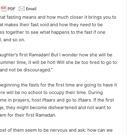
hat fasting means and how much closer it brings you to
at makes their fast void and how they need to be
les together to see what happens to the fast if one
l, and so on.
daughter’s first Ramadan! But I wonder how she will be
 summer time, it will be hot! Will she be too tired to go to
t and not be discouraged.”
ginning the fasts for the first time are going to have it
ere will be no school to occupy their time. During
ime in prayers, host
Iftaars
and go to
iftaars
. If the first
age, they might become disheartened and not want to
em for their first Ramadan.
, most of them seem to be nervous and ask: how can we