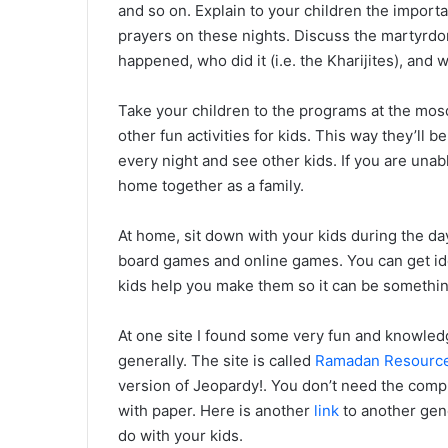
and so on. Explain to your children the import
prayers on these nights. Discuss the martyrdo
happened, who did it (i.e. the Kharijites), and w
Take your children to the programs at the mosq
other fun activities for kids. This way they’ll 
every night and see other kids. If you are unab
home together as a family.
At home, sit down with your kids during the da
board games and online games. You can get i
kids help you make them so it can be somethin
At one site I found some very fun and knowle
generally. The site is called
Ramadan Resourc
version of Jeopardy!. You don’t need the comp
with paper. Here is another
link
to another gene
do with your kids.