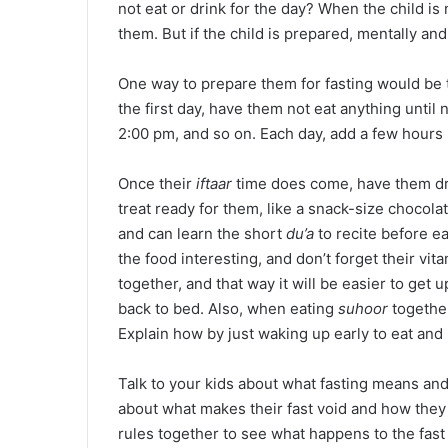
not eat or drink for the day? When the child is n
them. But if the child is prepared, mentally and 
One way to prepare them for fasting would be 
the first day, have them not eat anything until 
2:00 pm, and so on. Each day, add a few hours u
Once their
iftaar
time does come, have them drin
treat ready for them, like a snack-size chocola
and can learn the short
du’a
to recite before e
the food interesting, and don’t forget their vi
together, and that way it will be easier to get u
back to bed. Also, when eating
suhoor
togethe
Explain how by just waking up early to eat and
Talk to your kids about what fasting means and
about what makes their fast void and how they 
rules together to see what happens to the fast i