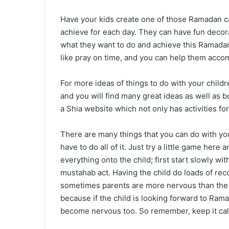
Have your kids create one of those Ramadan c
achieve for each day. They can have fun decora
what they want to do and achieve this Ramadan.
like pray on time, and you can help them accom
For more ideas of things to do with your childr
and you will find many great ideas as well as 
a Shia website which not only has activities for
There are many things that you can do with yo
have to do all of it. Just try a little game here
everything onto the child; first start slowly wit
mustahab act. Having the child do loads of r
sometimes parents are more nervous than the 
because if the child is looking forward to Ram
become nervous too. So remember, keep it cal