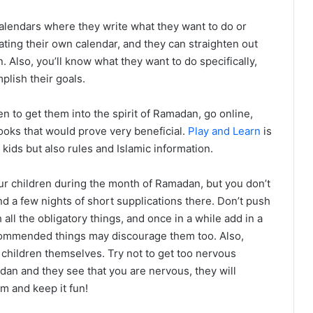
alendars where they write what they want to do or
ting their own calendar, and they can straighten out
 Also, you’ll know what they want to do specifically,
plish their goals.
en to get them into the spirit of Ramadan, go online,
books that would prove very beneficial.
Play and Learn
is
 kids but also rules and Islamic information.
ur children during the month of Ramadan, but you don’t
 and a few nights of short supplications there. Don’t push
h all the obligatory things, and once in a while add in a
ecommended things may discourage them too. Also,
children themselves. Try not to get too nervous
adan and they see that you are nervous, they will
m and keep it fun!