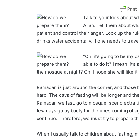
a
n
Talk to your kids about w
e
Allah. Tell them about wh
m
patient and control their anger. Look up the ru
a
drinks water accidentally, if one needs to trave
i
l
“Oh, it’s going to be my 
able to do it? I mean, it’s
the mosque at night? Oh, I hope she will like i
Ramadan is just around the corner, and those be
hard. The days of fasting will be longer and th
Ramadan we fast, go to mosque, spend extra t
few days go by badly for the ones coming of 
continue. Therefore, we must try to prepare th
When I usually talk to children about fasting