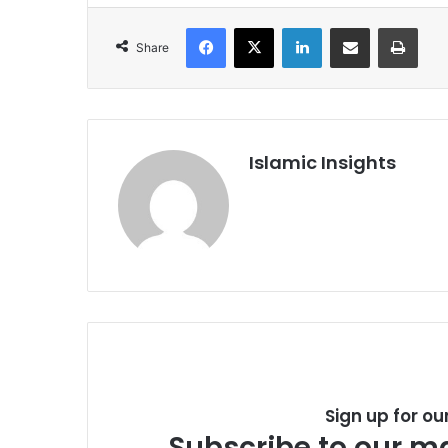
Facebook
X
LinkedIn
Share via Email
Print
Share
Islamic Insights
Sign up for ou
Subscribe to our ma