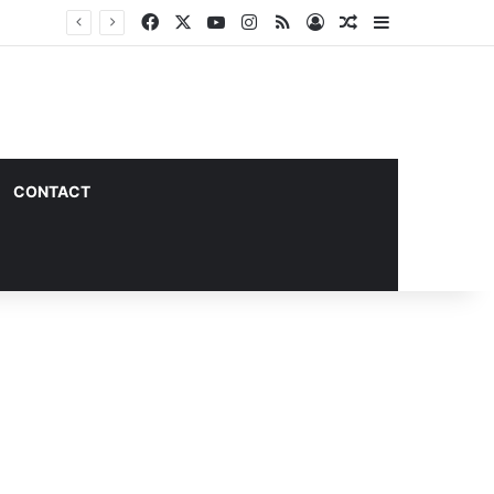
Facebook
X
YouTube
Instagram
RSS
Log In
Random Article
Sidebar
CONTACT