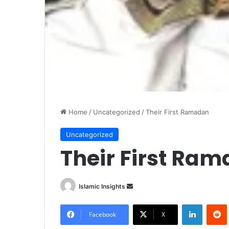
Home
/
Uncategorized
/
Their First Ramadan
Uncategorized
Their First Ra
Islamic Insights
S
e
LinkedIn
Redd
n
Facebook
X
d