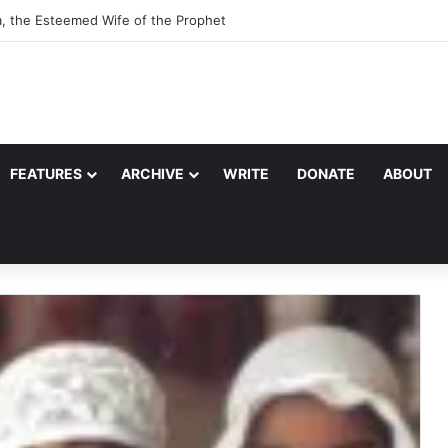
a, the Esteemed Wife of the Prophet
FEATURES
ARCHIVE
WRITE
DONATE
ABOUT