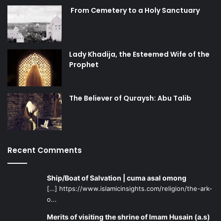
From Cemetery to a Holy Sanctuary
Lady Khadija, the Esteemed Wife of the
Prophet
The Believer of Quraysh: Abu Talib
Recent Comments
Ship/Boat of Salvation | cuma asal omong
[…] https://www.islamicinsights.com/religion/the-ark-
o...
Merits of visiting the shrine of Imam Husain (a.s)