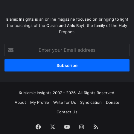
Islamic Insights is an online magazine focused on bringing to light
the teachings of the Quran and AhlulBayt, the family of the Holy
Prophet.
Enter
your
Email
address
© Islamic Insights 2007 - 2026. All Rights Reserved.
About
My Profile
Write for Us
Syndication
Donate
Contact Us
Facebook
X
YouTube
Instagram
RSS