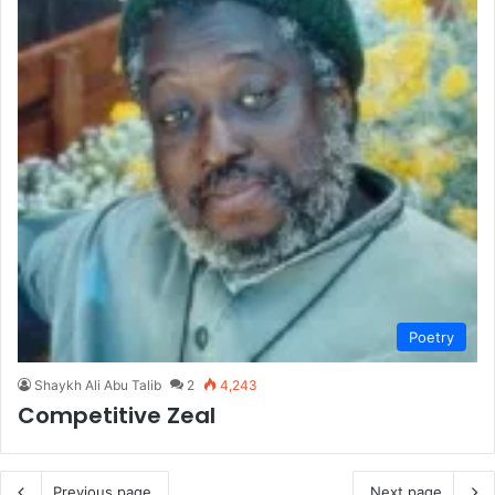
Poetry
Shaykh Ali Abu Talib
2
4,243
Competitive Zeal
Previous page
Next page