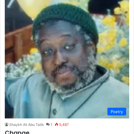
Poetry
Shaykh Ali Abu Talib
1
5,487
Change