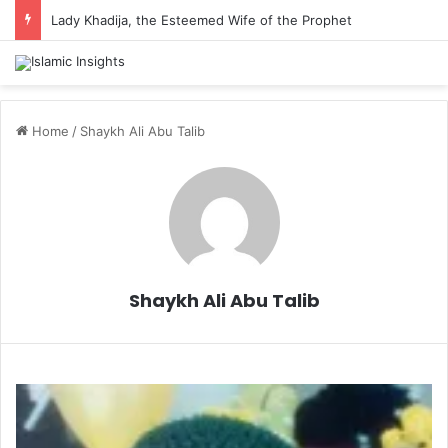
Lady Khadija, the Esteemed Wife of the Prophet
Home
/
Shaykh Ali Abu Talib
Shaykh Ali Abu Talib