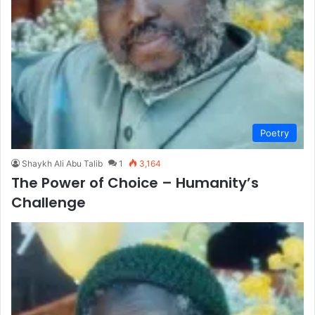
Poetry
Shaykh Ali Abu Talib
1
3,164
The Power of Choice – Humanity’s
Challenge