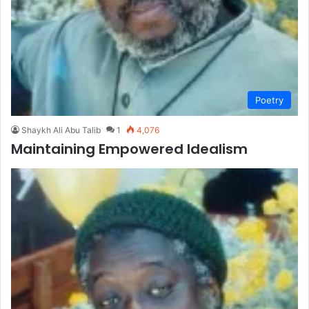
Poetry
Shaykh Ali Abu Talib
1
4,076
Maintaining Empowered Idealism