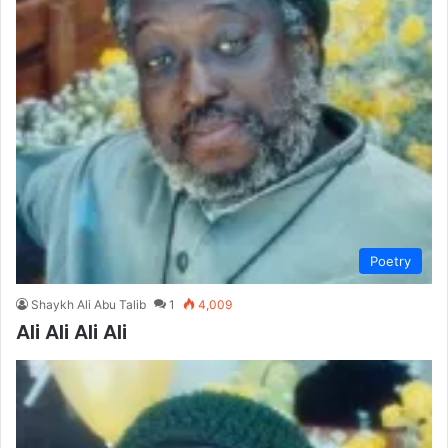
Poetry
Shaykh Ali Abu Talib
1
4,009
Ali Ali Ali Ali