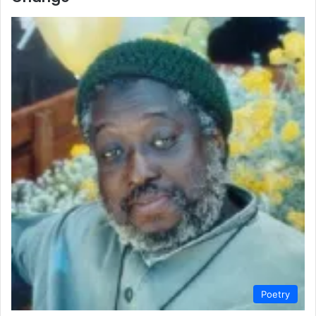
Poetry