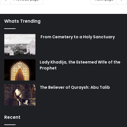
Whats Trending
From Cemetery to a Holy Sanctuary
Lady Khadija, the Esteemed Wife of the
Prophet
The Believer of Quraysh: Abu Talib
Recent