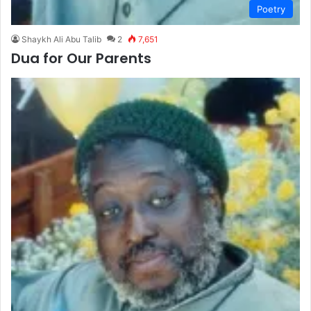
Poetry
Shaykh Ali Abu Talib
2
7,651
Dua for Our Parents