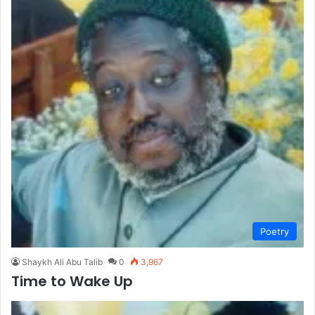
Poetry
Shaykh Ali Abu Talib
0
3,967
Time to Wake Up