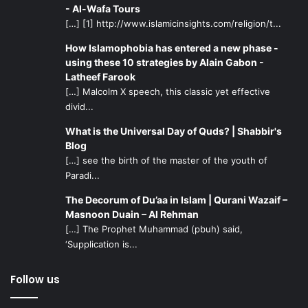
- Al-Wafa Tours
[…] [1] http://www.islamicinsights.com/religion/t...
How Islamophobia has entered a new phase -
using these 10 strategies by Alain Gabon -
Latheef Farook
[…] Malcolm X speech, this classic yet effective
divid...
What is the Universal Day of Quds? | Shabbir's
Blog
[…] see the birth of the master of the youth of
Paradi...
The Decorum of Du’aa in Islam | Qurani Wazaif –
Masnoon Duain – Al Rehman
[…] The Prophet Muhammad (pbuh) said,
‘Supplication is...
Follow us