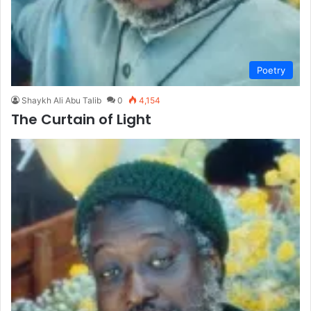
Poetry
Shaykh Ali Abu Talib
0
4,154
The Curtain of Light