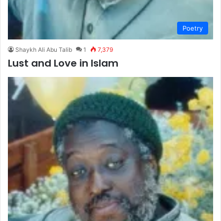
Poetry
Shaykh Ali Abu Talib
1
7,379
Lust and Love in Islam