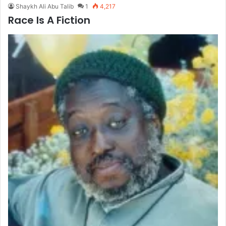
Shaykh Ali Abu Talib
1
4,217
Race Is A Fiction