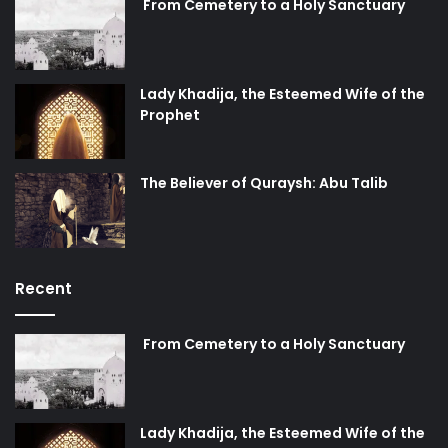
From Cemetery to a Holy Sanctuary
Lady Khadija, the Esteemed Wife of the
Prophet
The Believer of Quraysh: Abu Talib
Recent
From Cemetery to a Holy Sanctuary
Lady Khadija, the Esteemed Wife of the