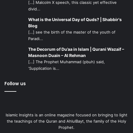
[…] Malcolm X speech, this classic yet effective
divid...
What is the Universal Day of Quds? | Shabbir's
Blog
[…] see the birth of the master of the youth of
Paradi...
The Decorum of Du’aa in Islam | Qurani Wazaif –
Masnoon Duain – Al Rehman
[…] The Prophet Muhammad (pbuh) said,
‘Supplication is...
Follow us
Islamic Insights is an online magazine focused on bringing to light
the teachings of the Quran and AhlulBayt, the family of the Holy
Prophet.