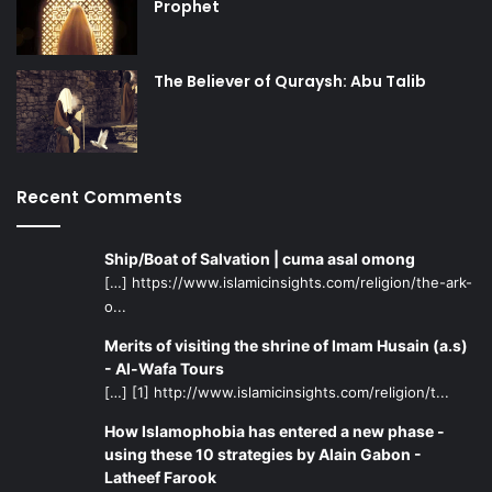
Prophet
The Believer of Quraysh: Abu Talib
Recent Comments
Ship/Boat of Salvation | cuma asal omong
[…] https://www.islamicinsights.com/religion/the-ark-
o...
Merits of visiting the shrine of Imam Husain (a.s)
- Al-Wafa Tours
[…] [1] http://www.islamicinsights.com/religion/t...
How Islamophobia has entered a new phase -
using these 10 strategies by Alain Gabon -
Latheef Farook