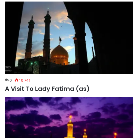
0
10,741
A Visit To Lady Fatima (as)