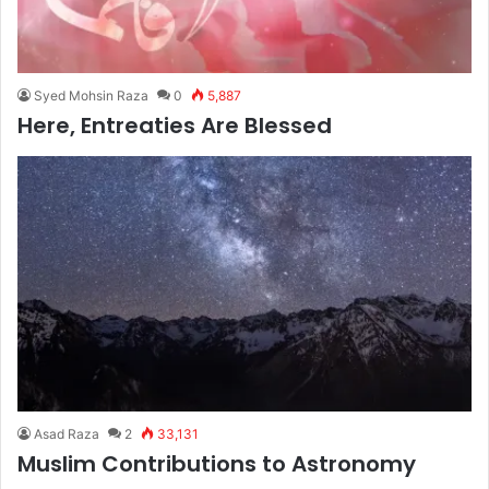
Syed Mohsin Raza
0
5,887
Here, Entreaties Are Blessed
Asad Raza
2
33,131
Muslim Contributions to Astronomy