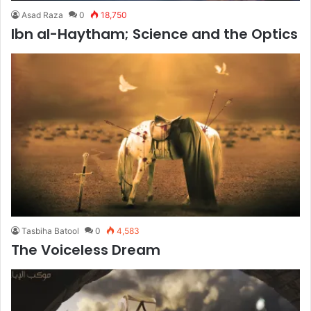
Asad Raza
0
18,750
Ibn al-Haytham; Science and the Optics
Tasbiha Batool
0
4,583
The Voiceless Dream