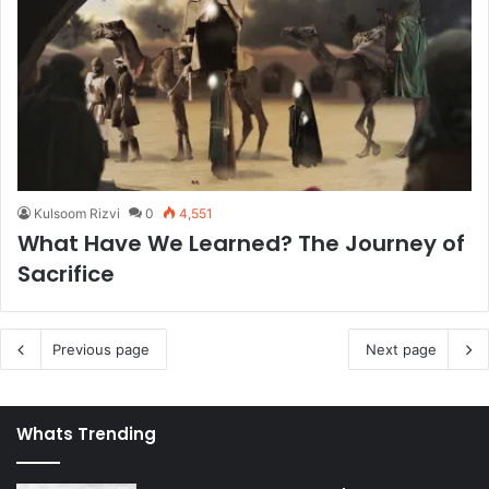
Kulsoom Rizvi
0
4,551
What Have We Learned? The Journey of
Sacrifice
Previous page
Next page
Whats Trending