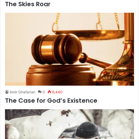
The Skies Roar
Amir Ghafarian
0
8,440
The Case for God’s Existence