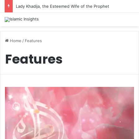
Lady Khadija, the Esteemed Wife of the Prophet
Home
/
Features
Features