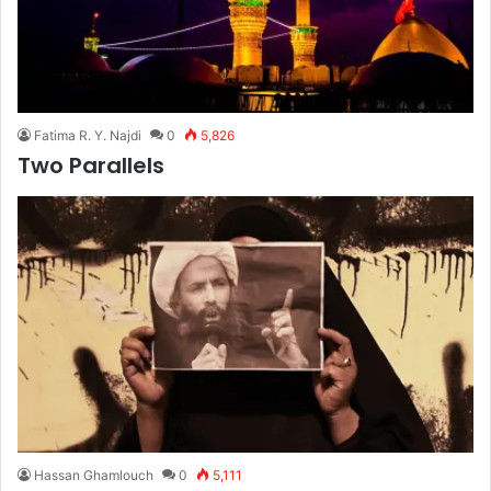
Fatima R. Y. Najdi
0
5,826
Two Parallels
Hassan Ghamlouch
0
5,111