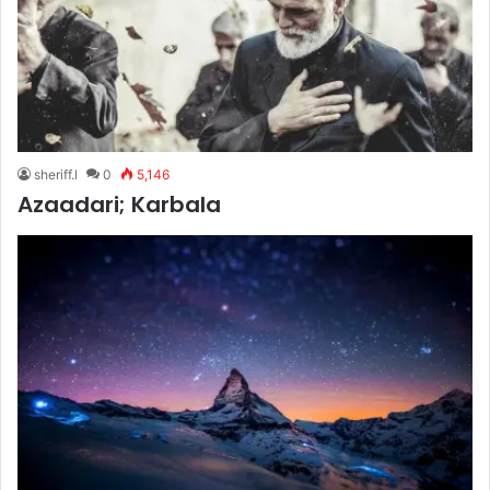
sheriff.l
0
5,146
Azaadari; Karbala